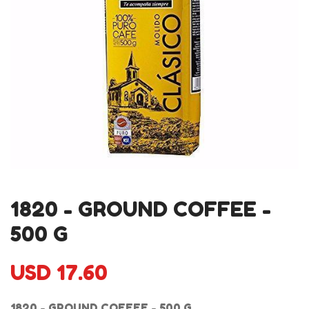
1820 - GROUND COFFEE -
500 G
USD 17.60
1820 - GROUND COFFEE - 500 G