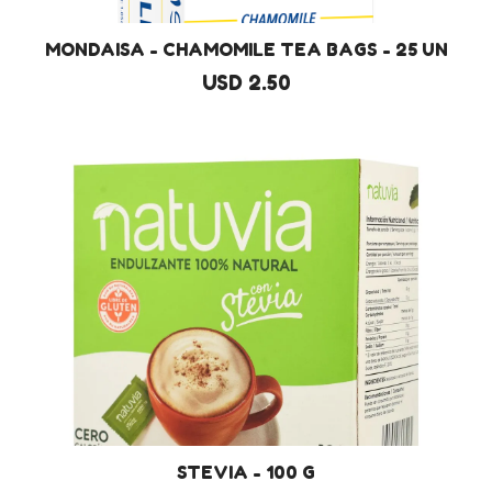
MONDAISA - CHAMOMILE TEA BAGS - 25 UN
USD 2.50
STEVIA - 100 G