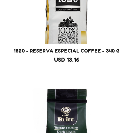
1820 - RESERVA ESPECIAL COFFEE - 340 G
USD 13.16