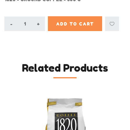
-
+
ADD TO CART
Related Products