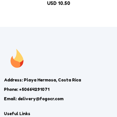
USD 10.50
Address: Playa Hermosa, Costa Rica
Phone: +50664291071
Email: delivery@fogocr.com
Useful Links