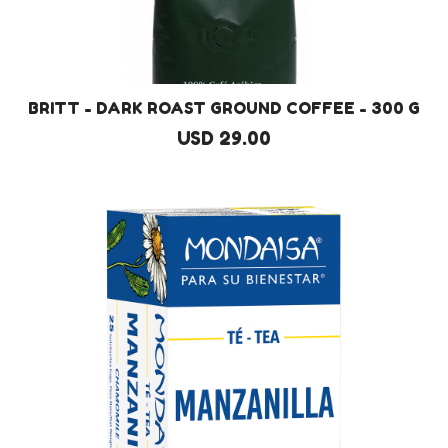
BRITT - DARK ROAST GROUND COFFEE - 300 G
USD 29.00