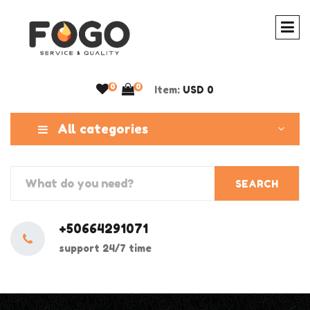
0
0
Item:
USD 0
All categories
SEARCH
+50664291071
support 24/7 time