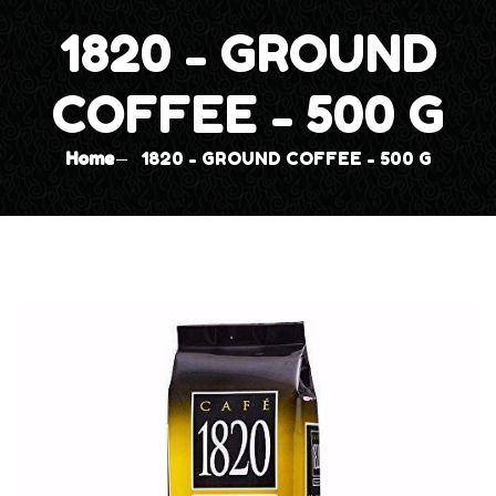
1820 - GROUND
COFFEE - 500 G
Home
1820 - GROUND COFFEE - 500 G