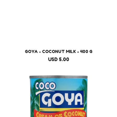
GOYA - COCONUT MILK - 400 G
USD 5.00