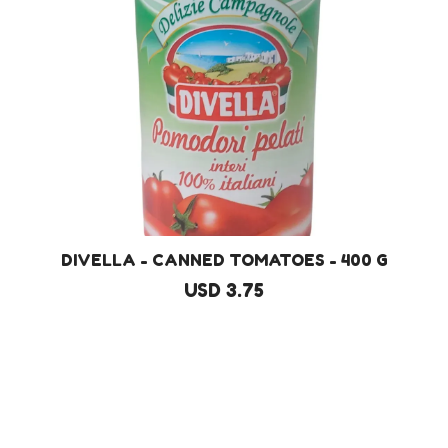
DIVELLA - CANNED TOMATOES - 400 G
USD 3.75