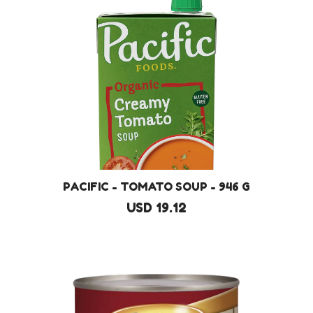
PACIFIC - TOMATO SOUP - 946 G
USD 19.12