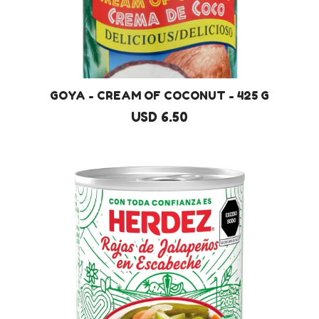
GOYA - CREAM OF COCONUT - 425 G
USD 6.50