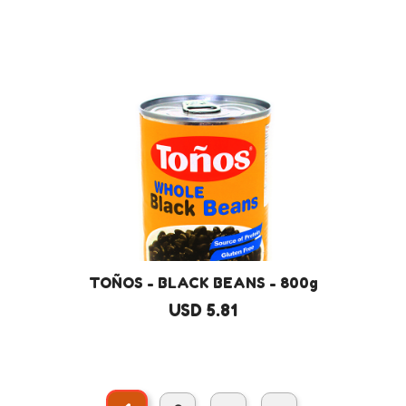
TOÑOS - BLACK BEANS - 800g
USD 5.81