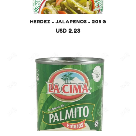
HERDEZ - JALAPENOS - 205 G
USD 2.23