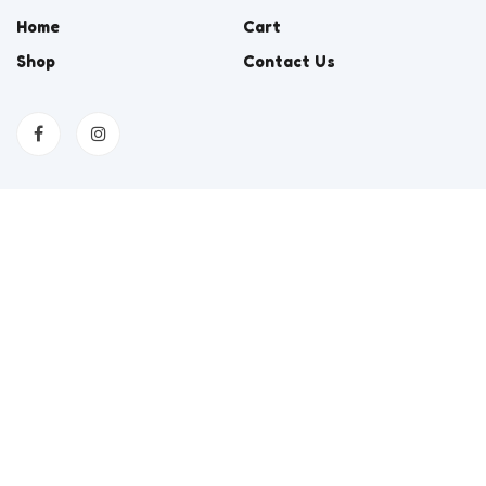
Home
Cart
Shop
Contact Us