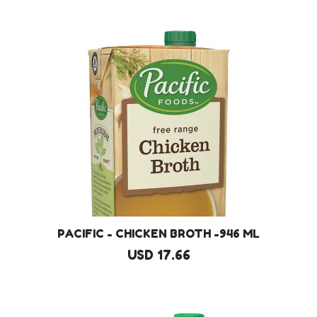
PACIFIC - CHICKEN BROTH -946 ML
USD 17.66