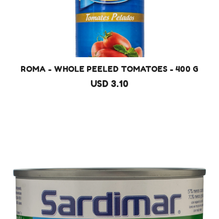
ROMA - WHOLE PEELED TOMATOES - 400 G
USD 3.10