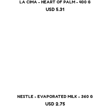
LA CIMA - HEART OF PALM - 400 G
USD 5.31
NESTLE - EVAPORATED MILK - 360 G
USD 2.75