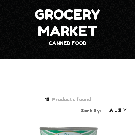
GROCERY
MARKET
CANNED FOOD
19
Products found
Sort By:
A - Z