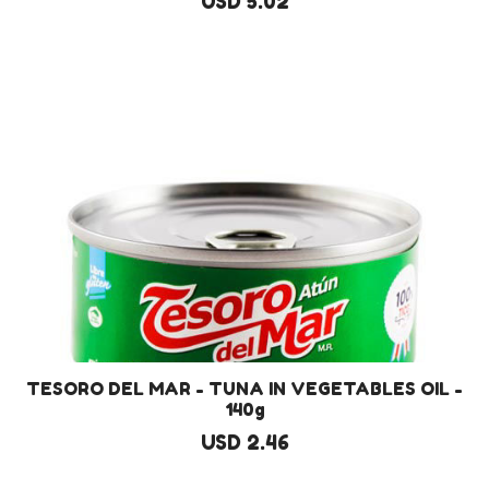
USD 5.02
TESORO DEL MAR - TUNA IN VEGETABLES OIL -
140g
USD 2.46