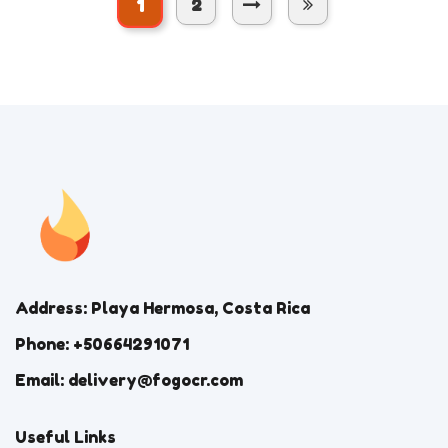
1
2
Address: Playa Hermosa, Costa Rica
Phone: +50664291071
Email: delivery@fogocr.com
Useful Links