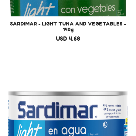
SARDIMAR - LIGHT TUNA AND VEGETABLES -
140g
USD 4.68