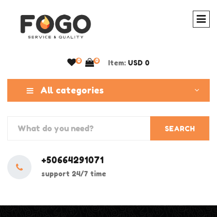
0
0
Item:
USD 0
All categories
SEARCH
+50664291071
support 24/7 time