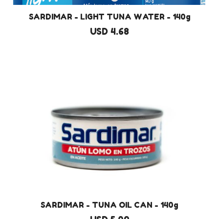
SARDIMAR - LIGHT TUNA WATER - 140g
USD 4.68
SARDIMAR - TUNA OIL CAN - 140g