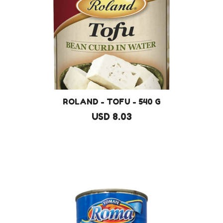
ROLAND - TOFU - 540 G
USD 8.03