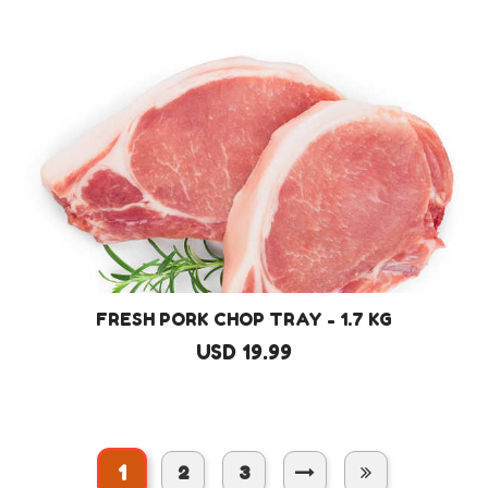
FRESH PORK CHOP TRAY - 1.7 KG
USD 19.99
1
2
3