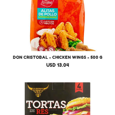
DON CRISTOBAL - CHICKEN WINGS - 500 G
USD 13.04