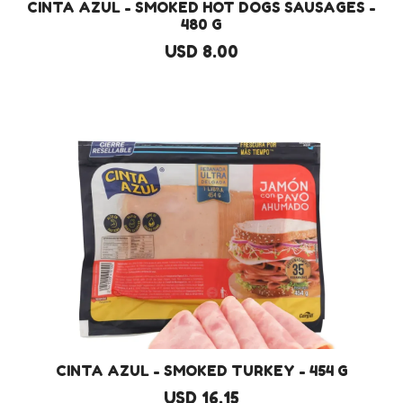
CINTA AZUL - SMOKED HOT DOGS SAUSAGES -
480 G
USD 8.00
CINTA AZUL - SMOKED TURKEY - 454 G
USD 16.15