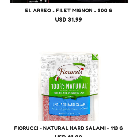
EL ARREO - FILET MIGNON - 900 G
USD 31.99
FIORUCCI - NATURAL HARD SALAMI - 113 G