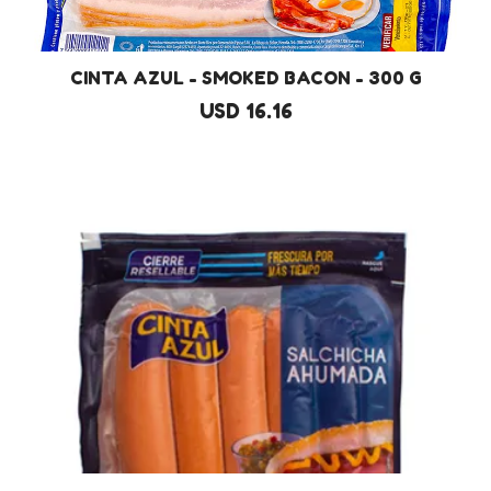
CINTA AZUL - SMOKED BACON - 300 G
USD 16.16