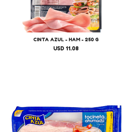
CINTA AZUL - HAM - 250 G
USD 11.08