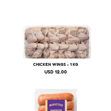
CHICKEN WINGS - 1 KG
USD 12.00