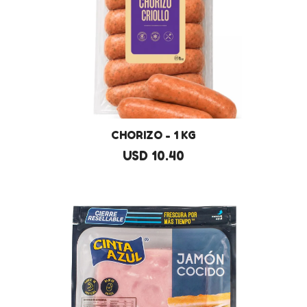
CHORIZO - 1 KG
USD 10.40