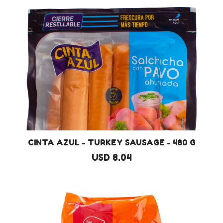
CINTA AZUL - TURKEY SAUSAGE - 480 G
USD 8.04