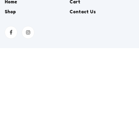
Home
Cart
Shop
Contact Us