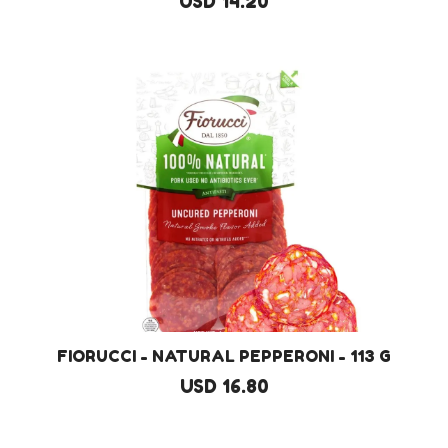
USD 14.20
FIORUCCI - NATURAL PEPPERONI - 113 G
USD 16.80