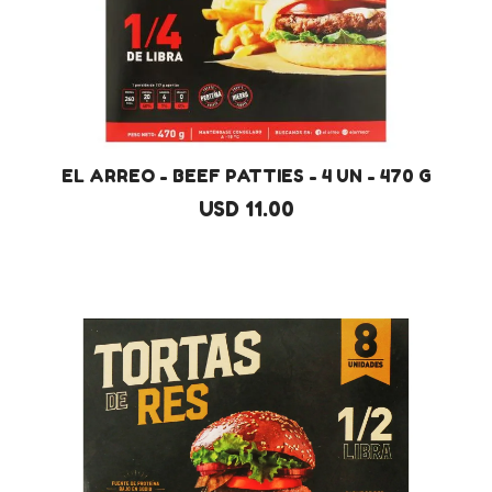
EL ARREO - BEEF PATTIES - 4 UN - 470 G
USD 11.00