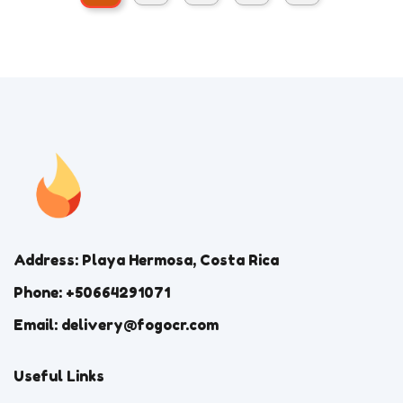
Address: Playa Hermosa, Costa Rica
Phone: +50664291071
Email: delivery@fogocr.com
Useful Links