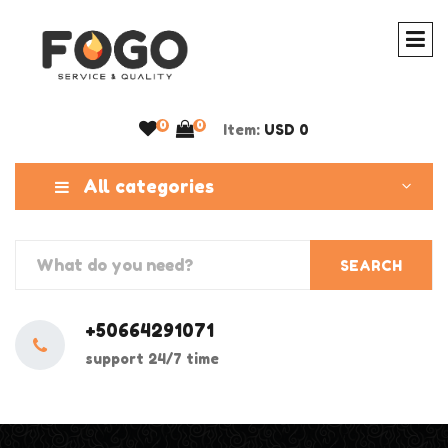
0
0
Item:
USD 0
All categories
SEARCH
+50664291071
support 24/7 time