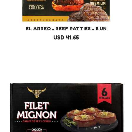
EL ARREO - BEEF PATTIES - 8 UN
USD 41.65