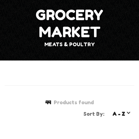
GROCERY
MARKET
MEATS & POULTRY
44
Products found
Sort By:
A - Z