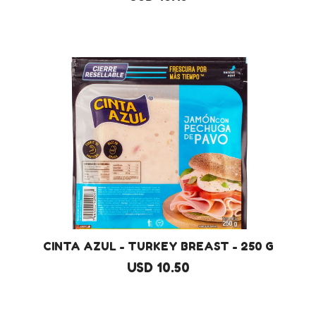
CINTA AZUL - TURKEY BREAST - 250 G
USD 10.50