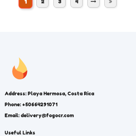
1
2
3
4
Address: Playa Hermosa, Costa Rica
Phone: +50664291071
Email: delivery@fogocr.com
Useful Links