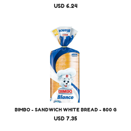
USD 6.24
BIMBO - SANDWICH WHITE BREAD - 800 G
USD 7.35