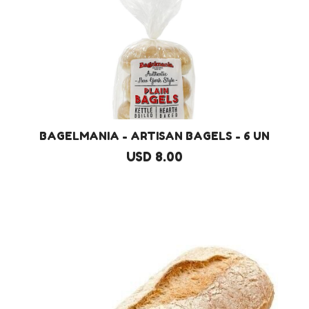
BAGELMANIA - ARTISAN BAGELS - 6 UN
USD 8.00