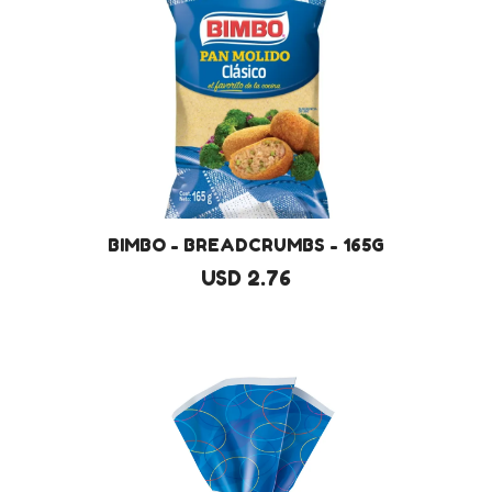
BIMBO - BREADCRUMBS - 165G
USD 2.76