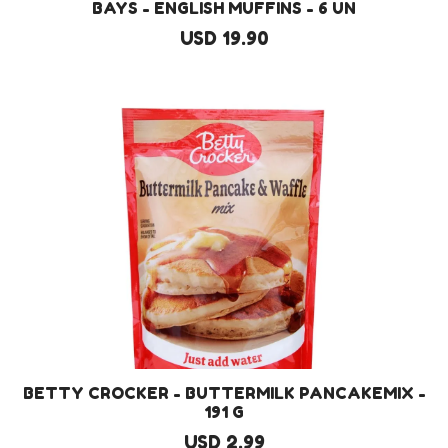
BAYS - ENGLISH MUFFINS - 6 UN
USD 19.90
BETTY CROCKER - BUTTERMILK PANCAKEMIX -
191 G
USD 2.99