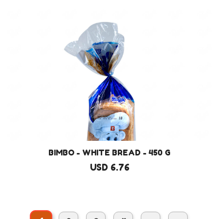
BIMBO - WHITE BREAD - 450 G
USD 6.76