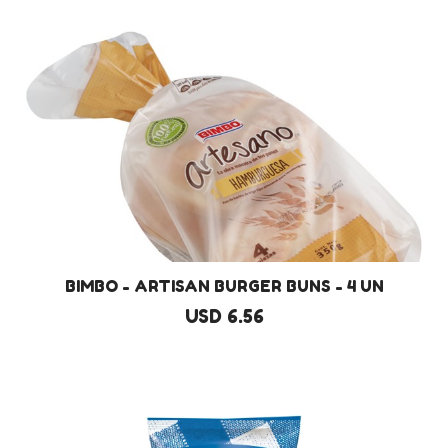
BIMBO - ARTISAN BURGER BUNS - 4 UN
USD 6.56