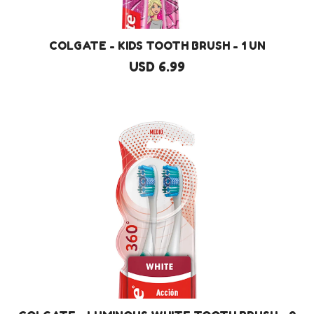
COLGATE - KIDS TOOTH BRUSH - 1 UN
USD 6.99