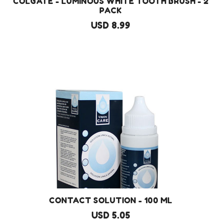
COLGATE - LUMINOUS WHITE TOOTH BRUSH - 2
PACK
USD 8.99
CONTACT SOLUTION - 100 ML
USD 5.05