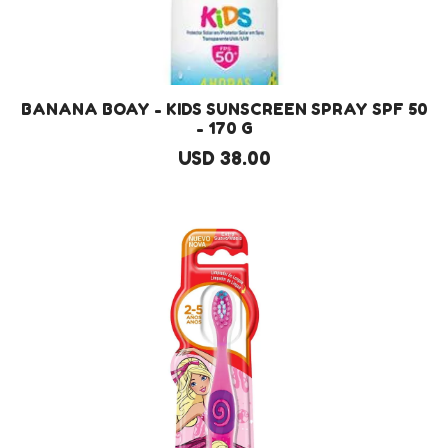
BANANA BOAY - KIDS SUNSCREEN SPRAY SPF 50
- 170 G
USD 38.00