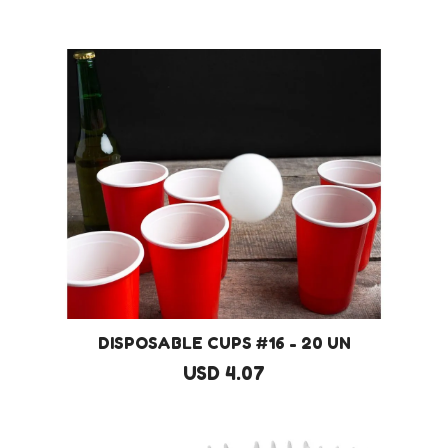
DISPOSABLE CUPS #16 - 20 UN
USD 4.07