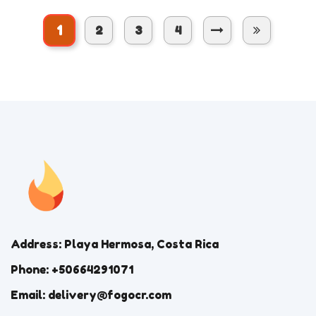
1
2
3
4
Address: Playa Hermosa, Costa Rica
Phone: +50664291071
Email: delivery@fogocr.com