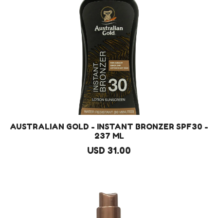
AUSTRALIAN GOLD - INSTANT BRONZER SPF30 -
237 ML
USD 31.00