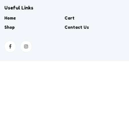
Useful Links
Home
Cart
Shop
Contact Us