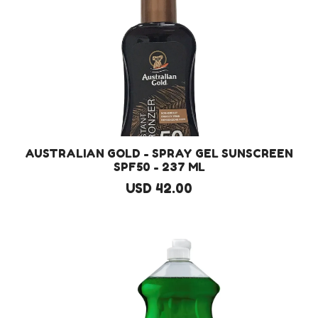
AUSTRALIAN GOLD - SPRAY GEL SUNSCREEN
SPF50 - 237 ML
USD 42.00