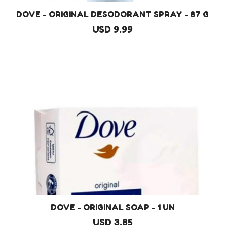
DOVE - ORIGINAL DESODORANT SPRAY - 87 G
USD 9.99
DOVE - ORIGINAL SOAP - 1 UN
USD 3.85