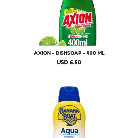
AXION - DISHSOAP - 400 ML
USD 6.50