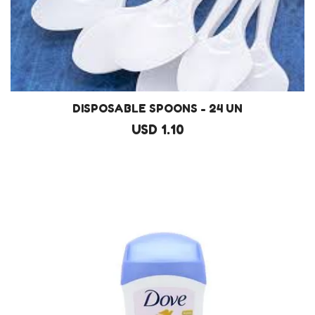
DISPOSABLE SPOONS - 24 UN
USD 1.10