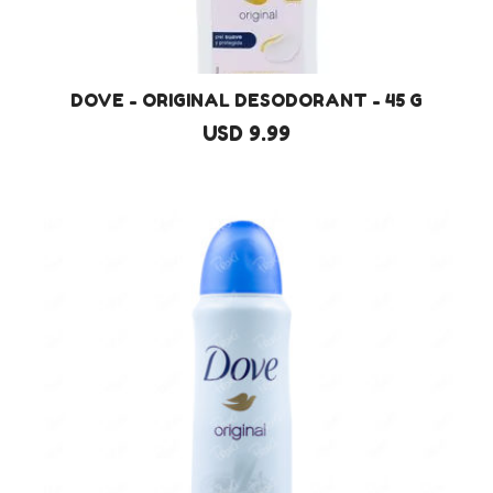
DOVE - ORIGINAL DESODORANT - 45 G
USD 9.99