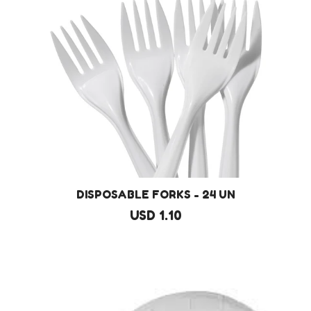
DISPOSABLE FORKS - 24 UN
USD 1.10