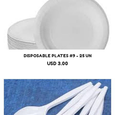
DISPOSABLE PLATES #9 - 25 UN
USD 3.00