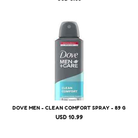
DOVE MEN - CLEAN COMFORT SPRAY - 89 G
USD 10.99