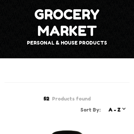
GROCERY
MARKET
PERSONAL & HOUSE PRODUCTS
52
Products found
Sort By:
A - Z