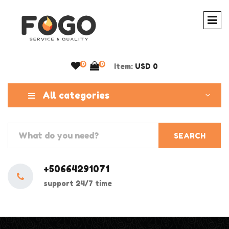
0
0
Item:
USD 0
All categories
SEARCH
+50664291071
support 24/7 time