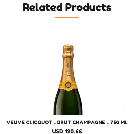
Related Products
VEUVE CLICQUOT - BRUT CHAMPAGNE - 750 ML
USD 190.66