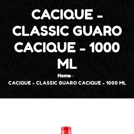
CACIQUE -
CLASSIC GUARO
CACIQUE - 1000
ML
Home
CACIQUE - CLASSIC GUARO CACIQUE - 1000 ML