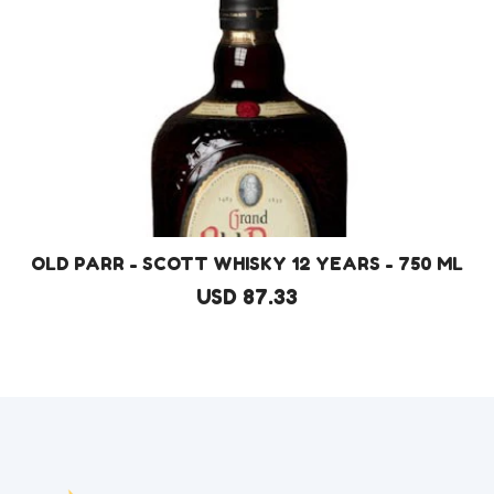
OLD PARR - SCOTT WHISKY 12 YEARS - 750 ML
USD 87.33