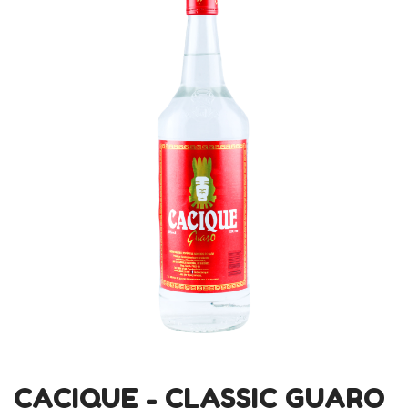
CACIQUE - CLASSIC GUARO