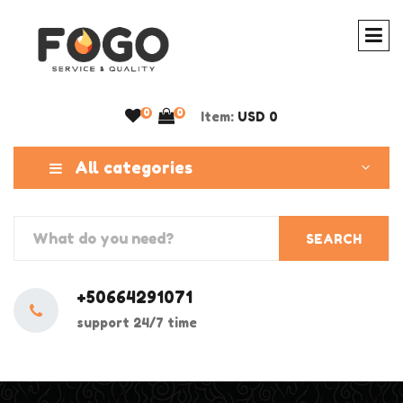
0
0
Item:
USD 0
All categories
SEARCH
+50664291071
support 24/7 time