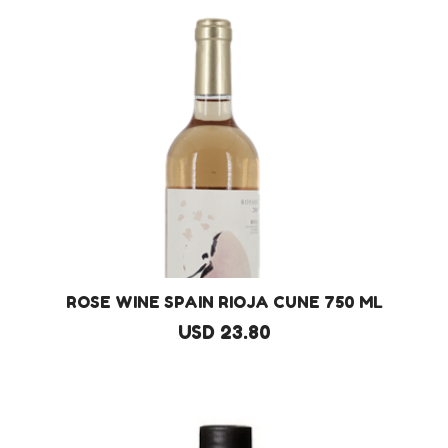
ROSE WINE SPAIN RIOJA CUNE 750 ML
USD 23.80