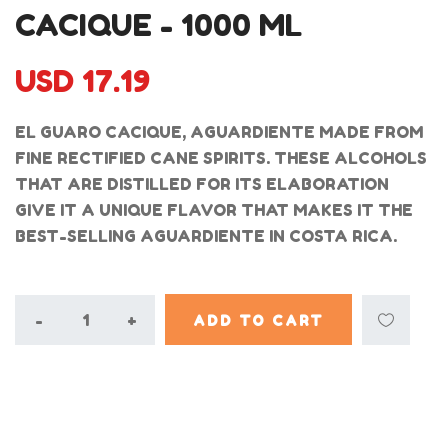
CACIQUE - 1000 ML
USD 17.19
EL GUARO CACIQUE, AGUARDIENTE MADE FROM
FINE RECTIFIED CANE SPIRITS. THESE ALCOHOLS
THAT ARE DISTILLED FOR ITS ELABORATION
GIVE IT A UNIQUE FLAVOR THAT MAKES IT THE
BEST-SELLING AGUARDIENTE IN COSTA RICA.
-
+
ADD TO CART