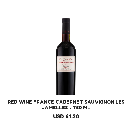
RED WINE FRANCE CABERNET SAUVIGNON LES
JAMELLES - 750 ML
USD 61.30