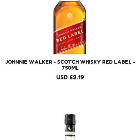
JOHNNIE WALKER - SCOTCH WHISKY RED LABEL -
750ML
USD 62.19