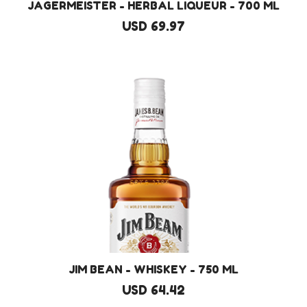
JAGERMEISTER - HERBAL LIQUEUR - 700 ML
USD 69.97
JIM BEAN - WHISKEY - 750 ML
USD 64.42