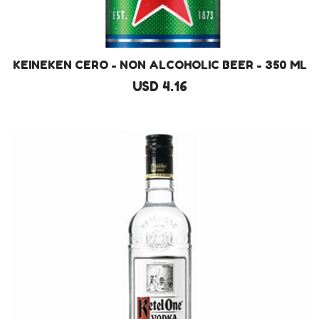
KEINEKEN CERO - NON ALCOHOLIC BEER - 350 ML
USD 4.16