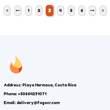
3
1
2
4
5
6
Address: Playa Hermosa, Costa Rica
Phone: +50664291071
Email: delivery@fogocr.com