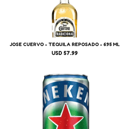
JOSE CUERVO - TEQUILA REPOSADO - 695 ML
USD 57.99