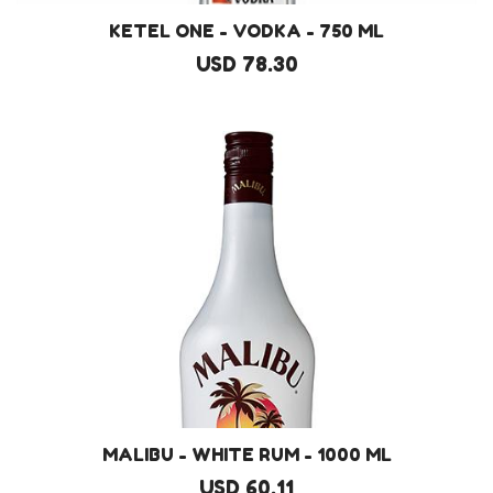
KETEL ONE - VODKA - 750 ML
USD 78.30
MALIBU - WHITE RUM - 1000 ML
USD 60.11