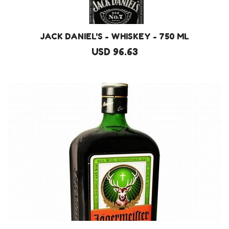
JACK DANIEL'S - WHISKEY - 750 ML
USD 96.63