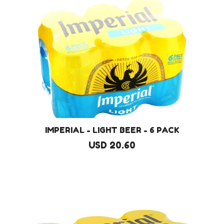
IMPERIAL - LIGHT BEER - 6 PACK
USD 20.60