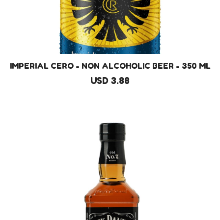
IMPERIAL CERO - NON ALCOHOLIC BEER - 350 ML
USD 3.88