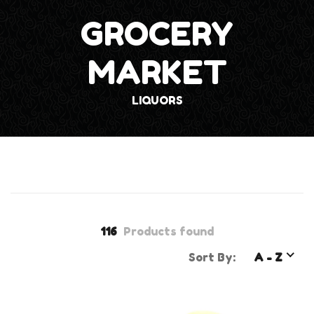
GROCERY
MARKET
LIQUORS
116
Products found
Sort By:
A - Z