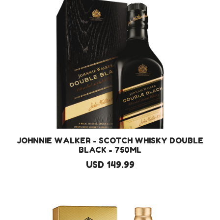
JOHNNIE WALKER - SCOTCH WHISKY DOUBLE
BLACK - 750ML
USD 149.99