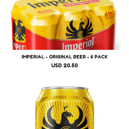
IMPERIAL - ORIGINAL BEER - 6 PACK
USD 20.50