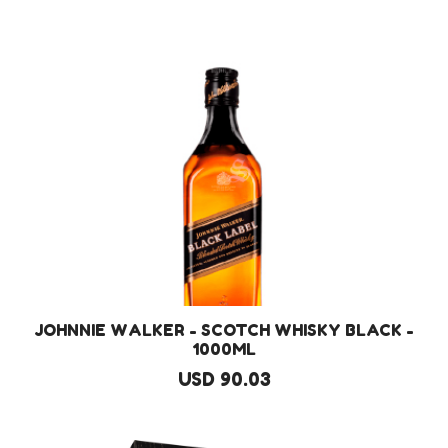
JOHNNIE WALKER - SCOTCH WHISKY BLACK -
1000ML
USD 90.03