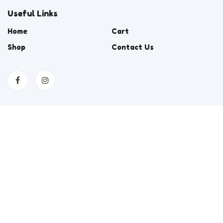
Useful Links
Home
Cart
Shop
Contact Us