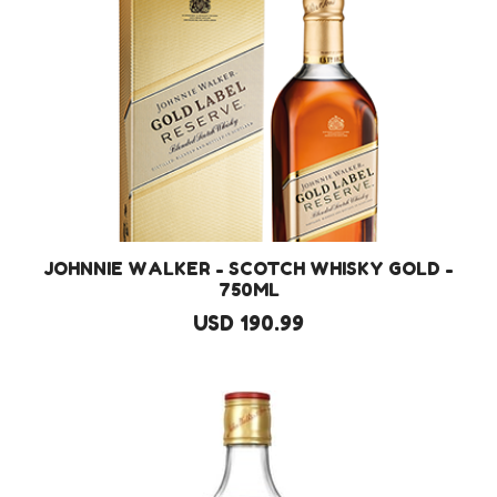
JOHNNIE WALKER - SCOTCH WHISKY GOLD -
750ML
USD 190.99