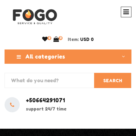
0
0
Item:
USD 0
All categories
SEARCH
+50664291071
support 24/7 time