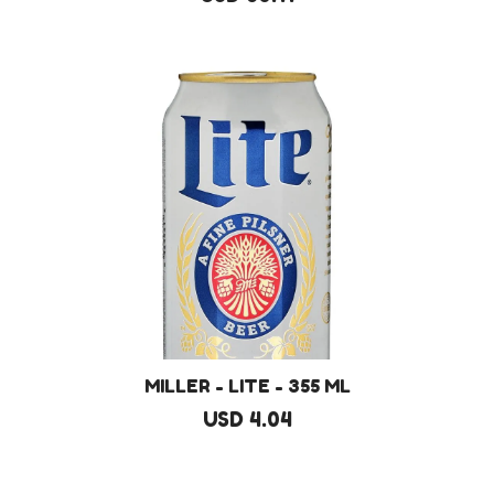
MILLER - LITE - 355 ML
USD 4.04